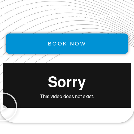
No Monthly Fee!
We offer powerful
GROWTH
solutions. Watch our video to
learn how Performancerank™ works.
BOOK NOW