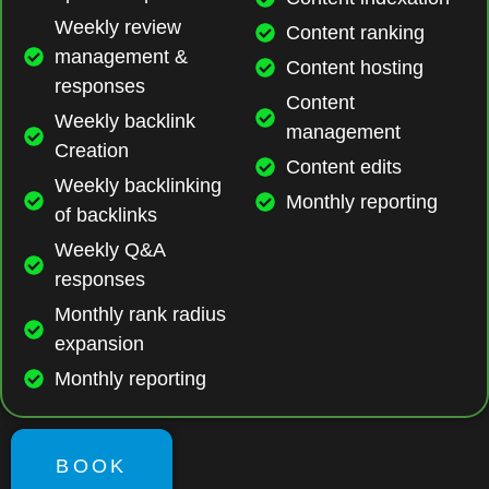
Weekly review
Content ranking
management &
Content hosting
responses
Content
Weekly backlink
management
Creation
Content edits
Weekly backlinking
Monthly reporting
of backlinks
Weekly Q&A
responses
Monthly rank radius
expansion
Monthly reporting
BOOK