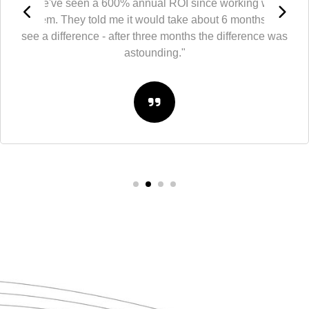
"We've seen a 600% annual ROI since working with
them. They told me it would take about 6 months to
see a difference - after three months the difference was
astounding."