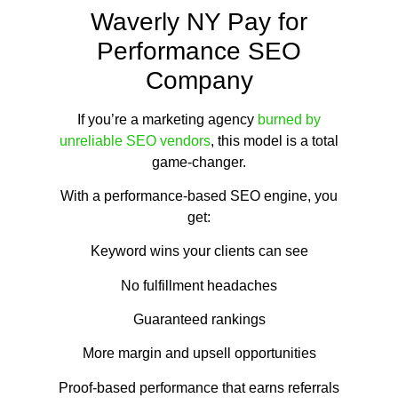
Waverly NY Pay for
Performance SEO
Company
If you’re a marketing agency
burned by
unreliable SEO vendors
, this model is a total
game-changer.
With a performance-based SEO engine, you
get:
Keyword wins your clients can see
No fulfillment headaches
Guaranteed rankings
More margin and upsell opportunities
Proof-based performance that earns referrals