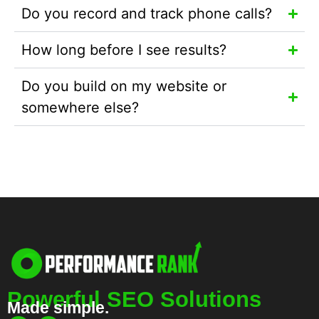
Do you record and track phone calls?
How long before I see results?
Do you build on my website or
somewhere else?
Powerful SEO Solutions
Made simple.