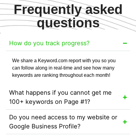
Frequently asked
questions
How do you track progress?
We share a Keyword.com report with you so you
can follow along in real-time and see how many
keywords are ranking throughout each month!
What happens if you cannot get me
100+ keywords on Page #1?
Do you need access to my website or
Google Business Profile?