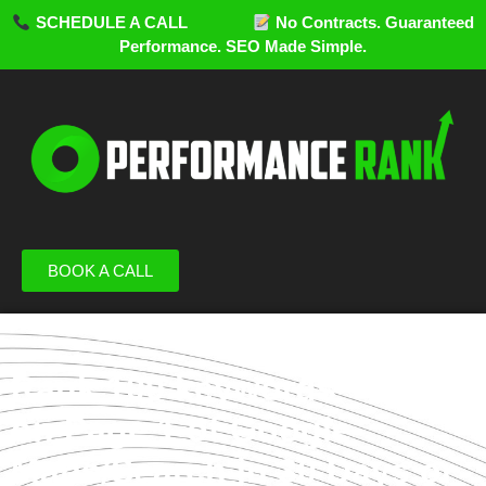
SCHEDULE A CALL
No Contracts. Guaranteed
Performance. SEO Made Simple.
BOOK A CALL
Rank 100 keywords
on Page 1 of Google
Maps/Search in 30 Days or