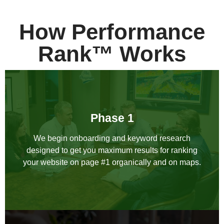
How Performance
Rank™ Works
Phase 1
We begin onboarding and keyword research
designed to get you maximum results for ranking
your website on page #1 organically and on maps.