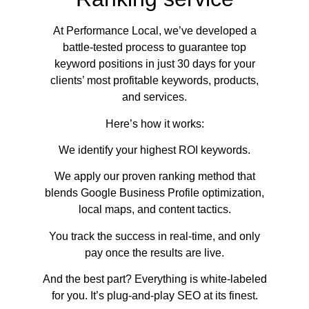
At Performance Local, we’ve developed a
battle-tested process to guarantee top
keyword positions in just 30 days for your
clients’ most profitable keywords, products,
and services.
Here’s how it works:
We identify your highest ROI keywords.
We apply our proven ranking method that
blends Google Business Profile optimization,
local maps, and content tactics.
You track the success in real-time, and only
pay once the results are live.
And the best part? Everything is white-labeled
for you. It’s plug-and-play SEO at its finest.