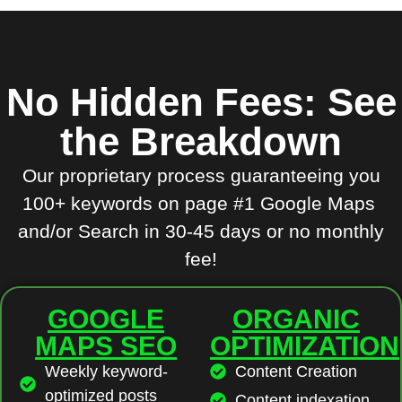
No Hidden Fees: See
the Breakdown
Our proprietary process guaranteeing you
100+ keywords on page #1 Google Maps
and/or Search in 30-45 days or no monthly
fee!
GOOGLE
ORGANIC
MAPS SEO
OPTIMIZATION
Weekly keyword-
Content Creation
optimized posts
Content indexation