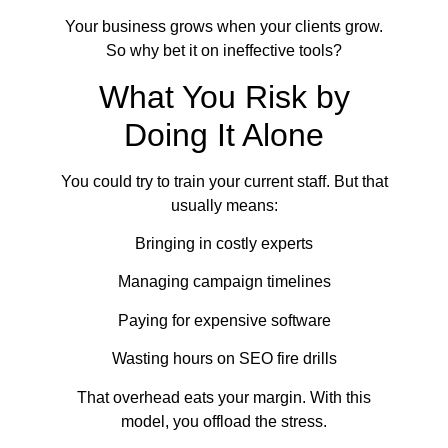
Your business grows when your clients grow.
So why bet it on ineffective tools?
What You Risk by
Doing It Alone
You could try to train your current staff. But that
usually means:
Bringing in costly experts
Managing campaign timelines
Paying for expensive software
Wasting hours on SEO fire drills
That overhead eats your margin. With this
model, you offload the stress.