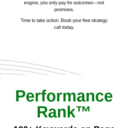
engine, you only pay for outcomes—not
promises.
Time to take action. Book your free strategy
call today.
Performance
Rank™