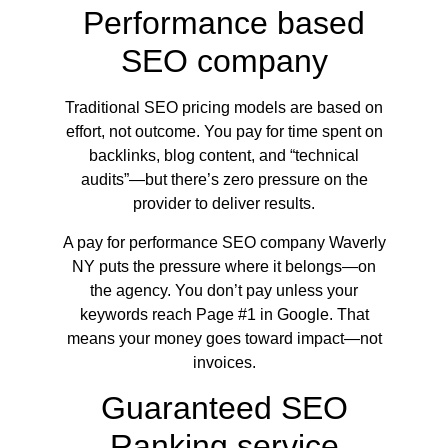
Performance based
SEO company
Traditional SEO pricing models are based on
effort, not outcome. You pay for time spent on
backlinks, blog content, and “technical
audits”—but there’s zero pressure on the
provider to deliver results.
A pay for performance SEO company Waverly
NY puts the pressure where it belongs—on
the agency. You don’t pay unless your
keywords reach Page #1 in Google. That
means your money goes toward impact—not
invoices.
Guaranteed SEO
Ranking service