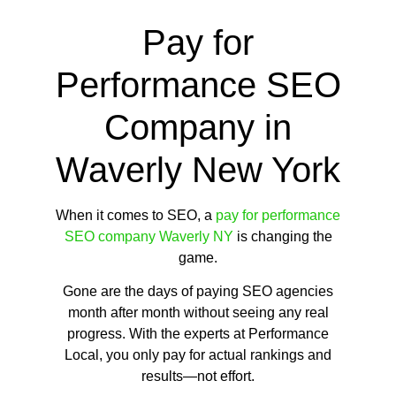
Pay for
Performance SEO
Company in
Waverly New York
When it comes to SEO, a
pay for performance
SEO company Waverly NY
is changing the
game.
Gone are the days of paying SEO agencies
month after month without seeing any real
progress. With the experts at Performance
Local, you only pay for actual rankings and
results—not effort.