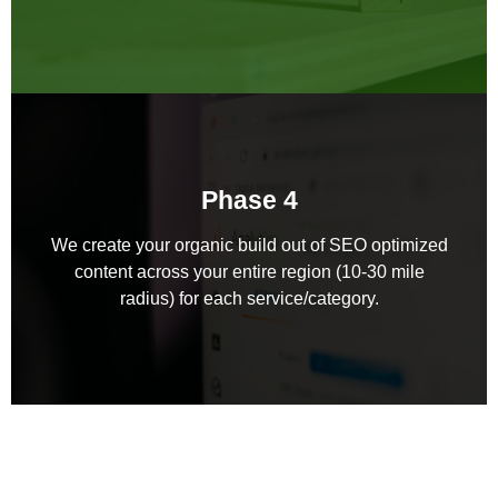
Phase 4
We create your organic build out of SEO optimized
content across your entire region (10-30 mile
radius) for each service/category.