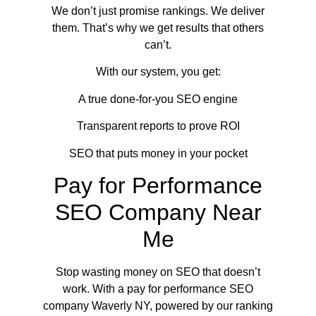
We don’t just promise rankings. We deliver
them. That’s why we get results that others
can’t.
With our system, you get:
A true done-for-you SEO engine
Transparent reports to prove ROI
SEO that puts money in your pocket
Pay for Performance
SEO Company Near
Me
Stop wasting money on SEO that doesn’t
work. With a pay for performance SEO
company Waverly NY, powered by our ranking