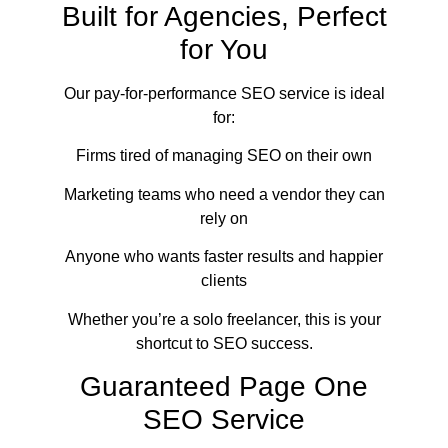
Built for Agencies, Perfect
for You
Our pay-for-performance SEO service is ideal
for:
Firms tired of managing SEO on their own
Marketing teams who need a vendor they can
rely on
Anyone who wants faster results and happier
clients
Whether you’re a solo freelancer, this is your
shortcut to SEO success.
Guaranteed Page One
SEO Service