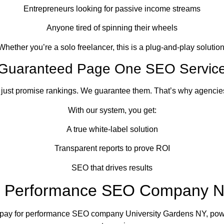
Entrepreneurs looking for passive income streams
Anyone tired of spinning their wheels
Whether you’re a solo freelancer, this is a plug-and-play solution
Guaranteed Page One SEO Servic
 just promise rankings. We guarantee them. That’s why agencies 
With our system, you get:
A true white-label solution
Transparent reports to prove ROI
SEO that drives results
r Performance SEO Company 
 pay for performance SEO company University Gardens NY, pow