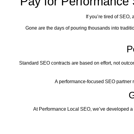
Pay for Performance
If you’re tired of SEO, 
Gone are the days of pouring thousands into tradit
P
Standard SEO contracts are based on effort, not outcom
A performance-focused SEO partner re
G
At Performance Local SEO, we’ve developed a bat