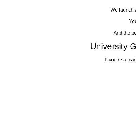
We launch a
You
And the bes
University
If you’re a ma