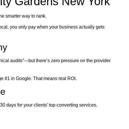
ity Gardens New York
the smarter way to rank.
ocal, you only pay when your business actually gets
ny
nical audits”—but there’s zero pressure on the provider
ge #1 in Google. That means real ROI.
ce
 days for your clients’ top-converting services.