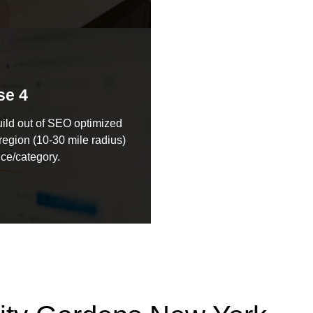
se 4
ild out of SEO optimized
region (10-30 mile radius)
ice/category.