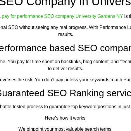
 SEO Company in Univers
a
pay for performance SEO company University Gardens NY
is 
ional SEO without seeing any real progress. With Performance L
results.
erformance based SEO compa
e. You pay for time spent on backlinks, blog content, and “tech
to deliver results.
verses the risk. You don’t pay unless your keywords reach Pa
uaranteed SEO Ranking servi
tle-tested process to guarantee top keyword positions in just 30
Here’s how it works:
We pinpoint your most valuable search terms.