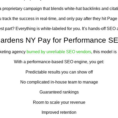
 proprietary campaign that blends white-hat backlinks and citati
 track the success in real-time, and only pay after they hit Page
t part? Everything is white-labeled for you. It’s hands-off SEO at
 Gardens NY Pay for Performance 
rketing agency
burned by unreliable SEO vendors
, this model is 
With a performance-based SEO engine, you get:
Predictable results you can show off
No complicated in-house team to manage
Guaranteed rankings
Room to scale your revenue
Improved retention