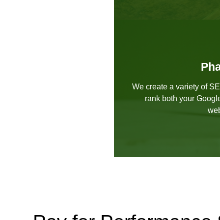
Pha
We create a variety of S
rank both your Googl
web