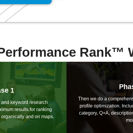
Performance Rank™ 
Pha
se 1
Then we do a comprehens
 and keyword research
profile optimization. Inclu
ximum results for ranking
category, Q+A, description
 organically and on maps.
mor