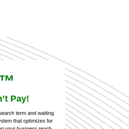
k™
’t Pay!
 search term and waiting
tem that optimizes for
g your business reach