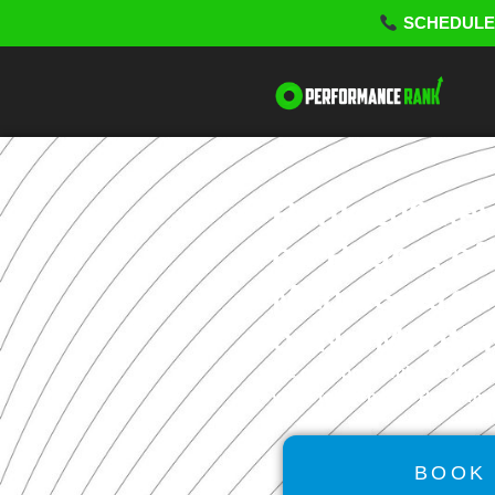
SCHEDU
Rank 100 ke
on Page 1 of
Maps/Search 
or No Monthl
We offer powerful
GROWTH
video to learn how Perform
BOOK