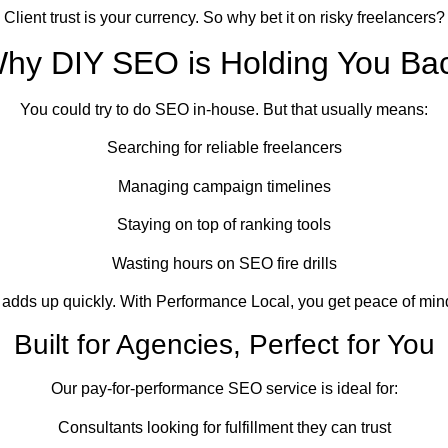
Client trust is your currency. So why bet it on risky freelancers?
hy DIY SEO is Holding You Ba
You could try to do SEO in-house. But that usually means:
Searching for reliable freelancers
Managing campaign timelines
Staying on top of ranking tools
Wasting hours on SEO fire drills
t adds up quickly. With Performance Local, you get peace of min
Built for Agencies, Perfect for You
Our pay-for-performance SEO service is ideal for:
Consultants looking for fulfillment they can trust