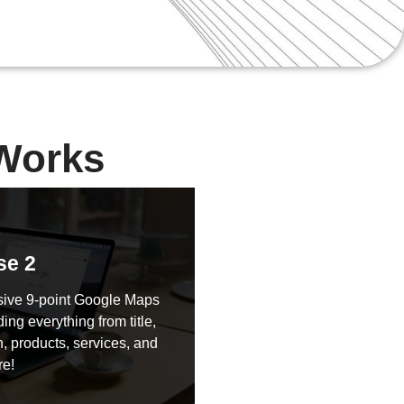
Works
se 2
ive 9-point Google Maps
ding everything from title,
, products, services, and
e!