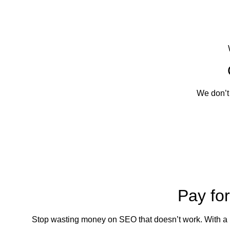
We don’t
Pay fo
Stop wasting money on SEO that doesn’t work. With a