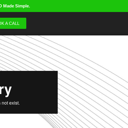
O Made Simple.
K A CALL