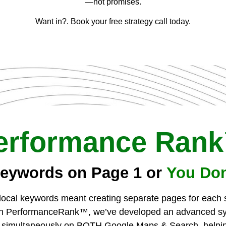
—not promises.
Want in?. Book your free strategy call today.
erformance Ran
eywords on Page 1 or
You Don
r local keywords meant creating separate pages for each
ith PerformanceRank™, we’ve developed an advanced sys
 simultaneously on BOTH Google Maps & Search, helpin