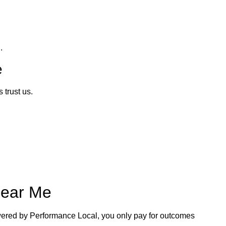
.
e
trust us.
Near Me
ered by Performance Local, you only pay for outcomes