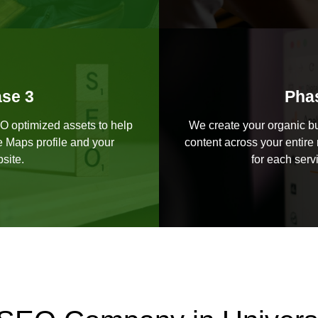
se 3
Pha
EO optimized assets to help
We create your organic bu
e Maps profile and your
content across your entire 
site.
for each serv