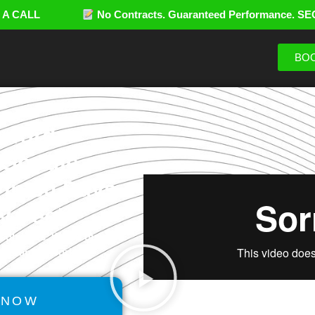
LE A CALL
No Contracts. Guaranteed Performance. SE
BOO
ywords
 Google
in 30 Days
y Fee!
solutions. Watch our
ancerank™ works.
 NOW