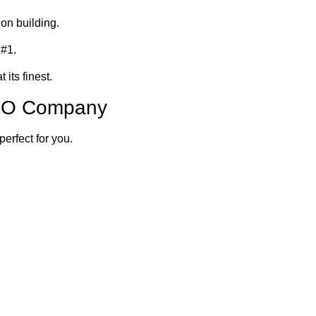
on building.
 #1.
 its finest.
SEO Company
perfect for you.