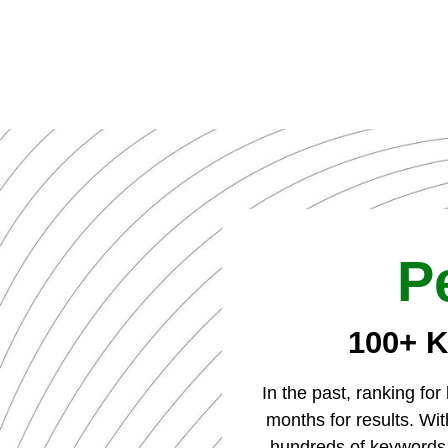
P
100+ K
In the past, ranking fo
months for results. W
hundreds of keywords