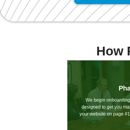
How 
Pha
We begin onboarding
designed to get you ma
your website on page #1