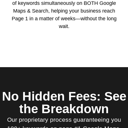
of keywords simultaneously on BOTH Google
Maps & Search, helping your business reach
Page 1 in a matter of weeks—without the long
wait.
No Hidden Fees: See
the Breakdown
Our proprietary process guaranteeing you