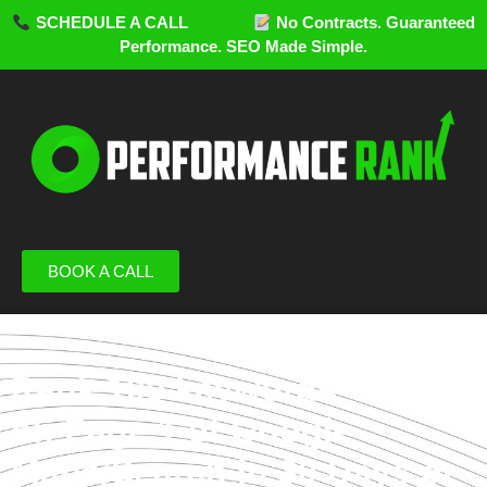
SCHEDULE A CALL
No Contracts. Guaranteed
Performance. SEO Made Simple.
BOOK A CALL
Rank 100 keywords
on Page 1 of Google
Maps/Search in 30 Days or