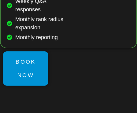
Weekly Q&A
responses
Monthly rank radius
expansion
Monthly reporting
BOOK
NOW