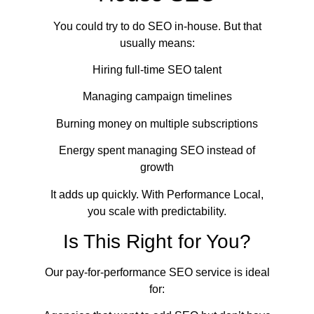
You could try to do SEO in-house. But that
usually means:
Hiring full-time SEO talent
Managing campaign timelines
Burning money on multiple subscriptions
Energy spent managing SEO instead of
growth
It adds up quickly. With Performance Local,
you scale with predictability.
Is This Right for You?
Our pay-for-performance SEO service is ideal
for: