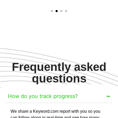
Frequently asked
questions
How do you track progress?
We share a Keyword.com report with you so you
can follow along in real-time and see how many