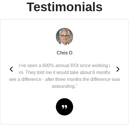
Testimonials
Chris O
"We've seen a 600% annual ROI since working with
them. They told me it would take about 6 months to
see a difference - after three months the difference was
astounding."