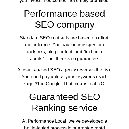
you invest in outcomes, not empty promises.
Performance based
SEO company
Standard SEO contracts are based on effort,
not outcome. You pay for time spent on
backlinks, blog content, and “technical
audits”—but there’s no guarantee.
A results-based SEO agency reverses the risk.
You don’t pay unless your keywords reach
Page #1 in Google. That means real ROI.
Guaranteed SEO
Ranking service
At Performance Local, we’ve developed a
battle-tested process to guarantee rapid