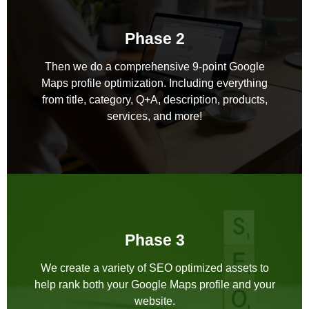
Phase 2
Then we do a comprehensive 9-point Google
Maps profile optimization. Including everything
from title, category, Q+A, description, products,
services, and more!
Phase 3
We create a variety of SEO optimized assets to
help rank both your Google Maps profile and your
website.