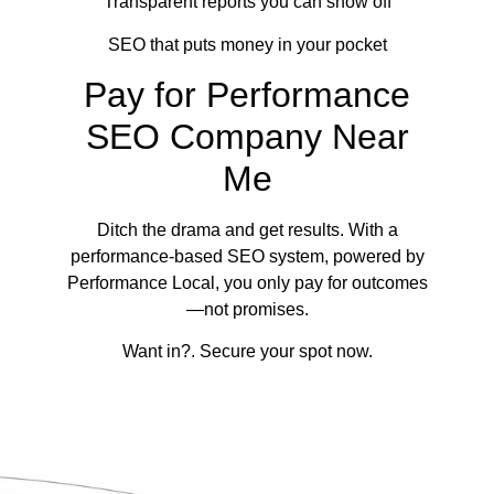
Transparent reports you can show off
SEO that puts money in your pocket
Pay for Performance
SEO Company Near
Me
Ditch the drama and get results. With a
performance-based SEO system, powered by
Performance Local, you only pay for outcomes
—not promises.
Want in?. Secure your spot now.