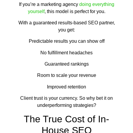
If you’re a marketing agency
doing everything
yourself
, this model is perfect for you.
With a guaranteed results-based SEO partner,
you get:
Predictable results you can show off
No fulfillment headaches
Guaranteed rankings
Room to scale your revenue
Improved retention
Client trust is your currency. So why bet it on
underperforming strategies?
The True Cost of In-
House SEO