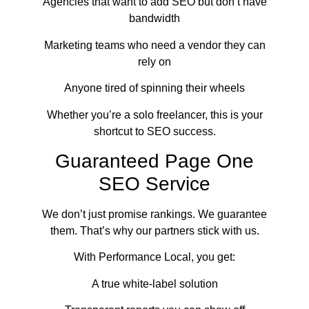
Agencies that want to add SEO but don’t have
bandwidth
Marketing teams who need a vendor they can
rely on
Anyone tired of spinning their wheels
Whether you’re a solo freelancer, this is your
shortcut to SEO success.
Guaranteed Page One
SEO Service
We don’t just promise rankings. We guarantee
them. That’s why our partners stick with us.
With Performance Local, you get:
A true white-label solution