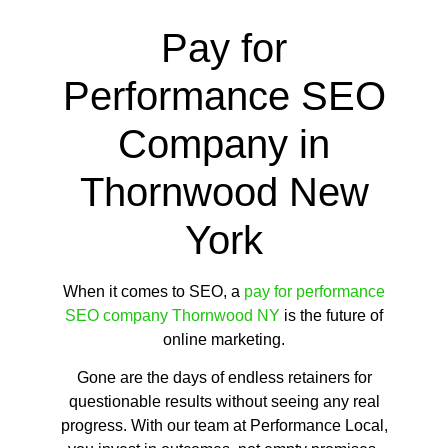
Pay for
Performance SEO
Company in
Thornwood New
York
When it comes to SEO, a
pay for performance
SEO company Thornwood NY
is the future of
online marketing.
Gone are the days of endless retainers for
questionable results without seeing any real
progress. With our team at Performance Local,