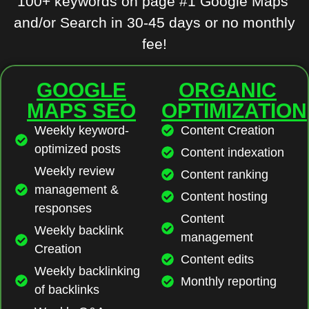
100+ keywords on page #1 Google Maps
and/or Search in 30-45 days or no monthly
fee!
GOOGLE
ORGANIC
MAPS SEO
OPTIMIZATION
Weekly keyword-
Content Creation
optimized posts
Content indexation
Weekly review
Content ranking
management &
Content hosting
responses
Content
Weekly backlink
management
Creation
Content edits
Weekly backlinking
Monthly reporting
of backlinks