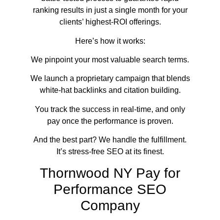
ranking results in just a single month for your
clients’ highest-ROI offerings.
Here’s how it works:
We pinpoint your most valuable search terms.
We launch a proprietary campaign that blends
white-hat backlinks and citation building.
You track the success in real-time, and only
pay once the performance is proven.
And the best part? We handle the fulfillment.
It’s stress-free SEO at its finest.
Thornwood NY Pay for
Performance SEO
Company