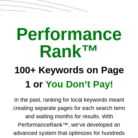
Performance
Rank™
100+ Keywords on Page
1 or
You Don’t Pay!
In the past, ranking for local keywords meant
creating separate pages for each search term
and waiting months for results. With
PerformanceRank™, we’ve developed an
advanced system that optimizes for hundreds