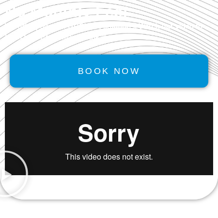
No Monthly Fee!
We offer powerful
GROWTH
solutions. Watch our video to
learn how Performancerank™ works.
BOOK NOW