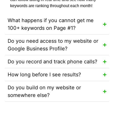
keywords are ranking throughout each month!
What happens if you cannot get me
100+ keywords on Page #1?
Do you need access to my website or
Google Business Profile?
Do you record and track phone calls?
How long before I see results?
Do you build on my website or
somewhere else?