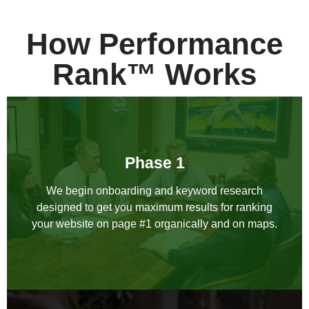
How Performance
Rank™ Works
Phase 1
We begin onboarding and keyword research
designed to get you maximum results for ranking
your website on page #1 organically and on maps.