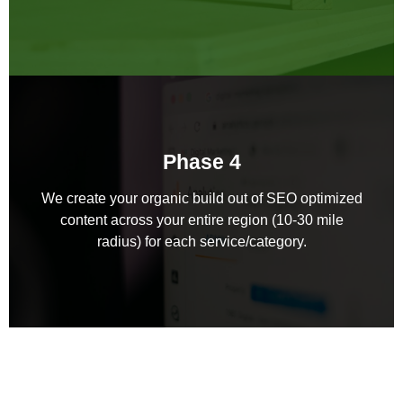
Phase 4
We create your organic build out of SEO optimized
content across your entire region (10-30 mile
radius) for each service/category.