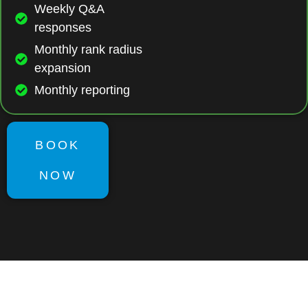
Weekly Q&A
responses
Monthly rank radius
expansion
Monthly reporting
BOOK
NOW