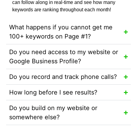
can follow along in real-time and see how many
keywords are ranking throughout each month!
What happens if you cannot get me
100+ keywords on Page #1?
Do you need access to my website or
Google Business Profile?
Do you record and track phone calls?
How long before I see results?
Do you build on my website or
somewhere else?