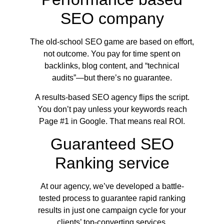
SEO company
The old-school SEO game are based on effort,
not outcome. You pay for time spent on
backlinks, blog content, and “technical
audits”—but there’s no guarantee.
A results-based SEO agency flips the script.
You don’t pay unless your keywords reach
Page #1 in Google. That means real ROI.
Guaranteed SEO
Ranking service
At our agency, we’ve developed a battle-
tested process to guarantee rapid ranking
results in just one campaign cycle for your
clients’ top-converting services.