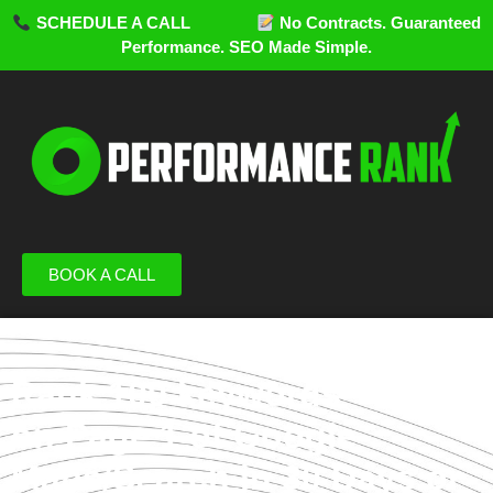
SCHEDULE A CALL
No Contracts. Guaranteed
Performance. SEO Made Simple.
BOOK A CALL
Rank 100 keywords
on Page 1 of Google
Maps/Search in 30 Days or