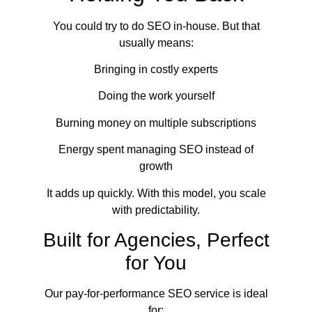
You could try to do SEO in-house. But that
usually means:
Bringing in costly experts
Doing the work yourself
Burning money on multiple subscriptions
Energy spent managing SEO instead of
growth
It adds up quickly. With this model, you scale
with predictability.
Built for Agencies, Perfect
for You
Our pay-for-performance SEO service is ideal
for: