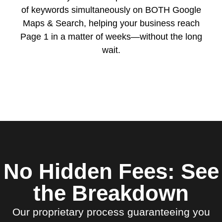
of keywords simultaneously on BOTH Google
Maps & Search, helping your business reach
Page 1 in a matter of weeks—without the long
wait.
No Hidden Fees: See
the Breakdown
Our proprietary process guaranteeing you