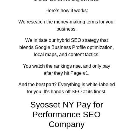
Here’s how it works:
We research the money-making terms for your
business.
We initiate our hybrid SEO strategy that
blends Google Business Profile optimization,
local maps, and content tactics.
You watch the rankings rise, and only pay
after they hit Page #1.
And the best part? Everything is white-labeled
for you. It’s hands-off SEO at its finest.
Syosset NY Pay for
Performance SEO
Company