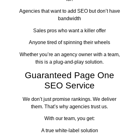
Agencies that want to add SEO but don’t have
bandwidth
Sales pros who want a killer offer
Anyone tired of spinning their wheels
Whether you’re an agency owner with a team,
this is a plug-and-play solution.
Guaranteed Page One
SEO Service
We don’t just promise rankings. We deliver
them. That’s why agencies trust us.
With our team, you get:
A true white-label solution