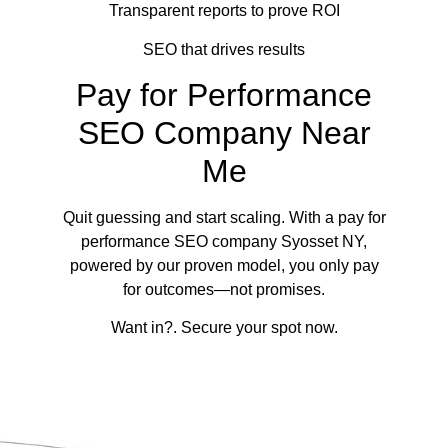
Transparent reports to prove ROI
SEO that drives results
Pay for Performance
SEO Company Near
Me
Quit guessing and start scaling. With a pay for
performance SEO company Syosset NY,
powered by our proven model, you only pay
for outcomes—not promises.
Want in?. Secure your spot now.