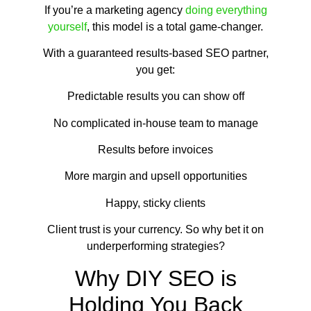
If you’re a marketing agency
doing everything
yourself
, this model is a total game-changer.
With a guaranteed results-based SEO partner,
you get:
Predictable results you can show off
No complicated in-house team to manage
Results before invoices
More margin and upsell opportunities
Happy, sticky clients
Client trust is your currency. So why bet it on
underperforming strategies?
Why DIY SEO is
Holding You Back