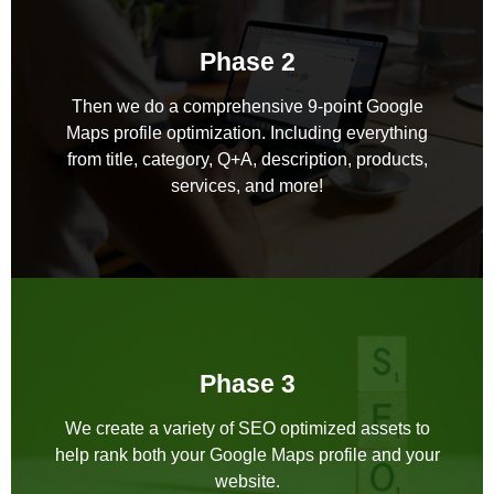
Phase 2
Then we do a comprehensive 9-point Google
Maps profile optimization. Including everything
from title, category, Q+A, description, products,
services, and more!
Phase 3
We create a variety of SEO optimized assets to
help rank both your Google Maps profile and your
website.