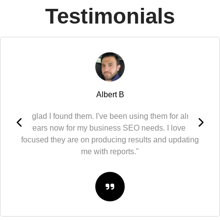
Testimonials
Albert B
"So glad I found them. I've been using them for almost
10 years now for my business SEO needs. I love how
focused they are on producing results and updating
me with reports."