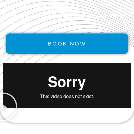
No Monthly Fee!
We offer powerful
GROWTH
solutions. Watch our video to
learn how Performancerank™ works.
BOOK NOW