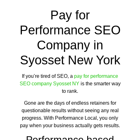
Pay for
Performance SEO
Company in
Syosset New York
If you’re tired of SEO, a
pay for performance
SEO company Syosset NY
is the smarter way
to rank.
Gone are the days of endless retainers for
questionable results without seeing any real
progress. With Performance Local, you only
pay when your business actually gets results.
Performance based