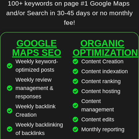
100+ keywords on page #1 Google Maps
and/or Search in 30-45 days or no monthly
fee!
GOOGLE
ORGANIC
MAPS SEO
OPTIMIZATION
Weekly keyword-
Content Creation
optimized posts
Content indexation
Weekly review
Content ranking
management &
Content hosting
responses
Content
Weekly backlink
management
Creation
Content edits
Weekly backlinking
Monthly reporting
of backlinks