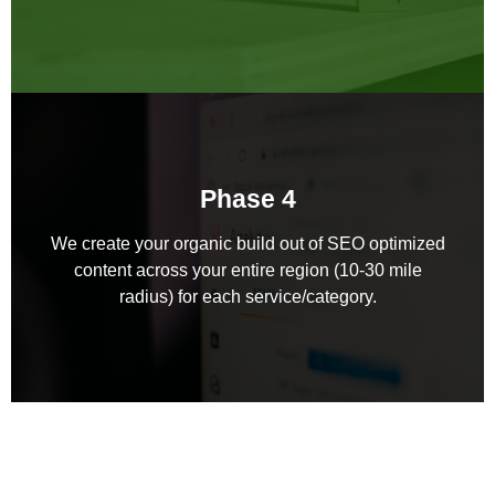
Phase 4
We create your organic build out of SEO optimized
content across your entire region (10-30 mile
radius) for each service/category.