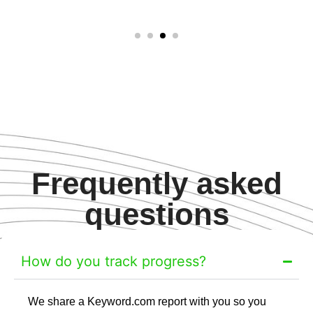
Frequently asked
questions
How do you track progress?
We share a Keyword.com report with you so you