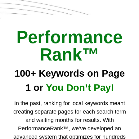
Performance
Rank™
100+ Keywords on Page
1 or
You Don’t Pay!
In the past, ranking for local keywords meant
creating separate pages for each search term
and waiting months for results. With
PerformanceRank™, we’ve developed an
advanced system that optimizes for hundreds