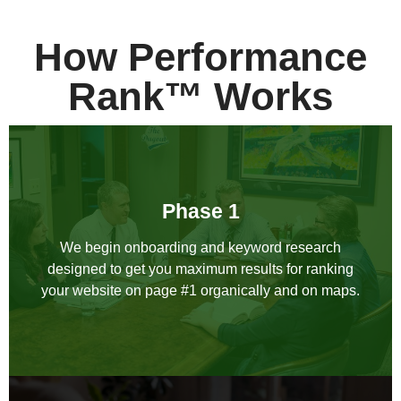
How Performance
Rank™ Works
Phase 1
We begin onboarding and keyword research
designed to get you maximum results for ranking
your website on page #1 organically and on maps.