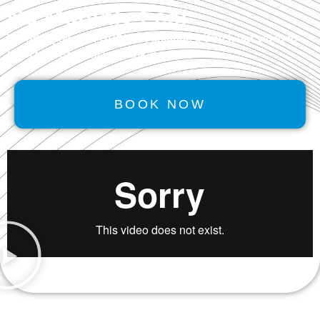
No Monthly Fee!
We offer powerful
GROWTH
solutions. Watch our video to
learn how Performancerank™ works.
BOOK NOW