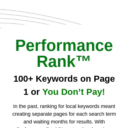
Performance
Rank™
100+ Keywords on Page
1 or
You Don’t Pay!
In the past, ranking for local keywords meant
creating separate pages for each search term
and waiting months for results. With