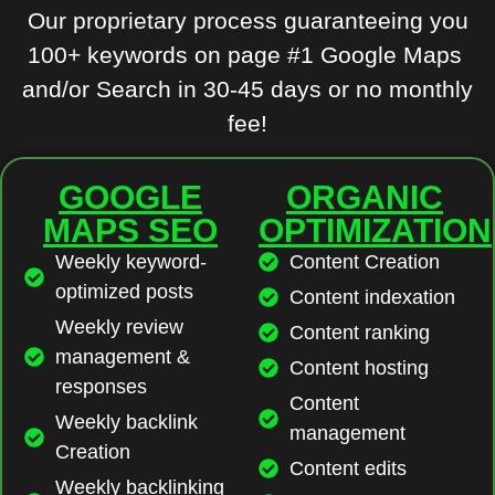
Our proprietary process guaranteeing you
100+ keywords on page #1 Google Maps
and/or Search in 30-45 days or no monthly
fee!
GOOGLE
ORGANIC
MAPS SEO
OPTIMIZATION
Weekly keyword-
Content Creation
optimized posts
Content indexation
Weekly review
Content ranking
management &
Content hosting
responses
Content
Weekly backlink
management
Creation
Content edits
Weekly backlinking