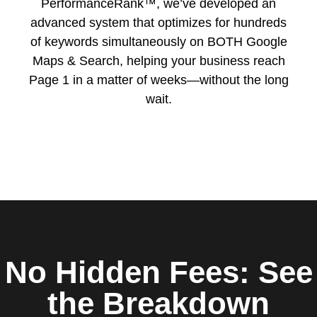
PerformanceRank™, we’ve developed an
advanced system that optimizes for hundreds
of keywords simultaneously on BOTH Google
Maps & Search, helping your business reach
Page 1 in a matter of weeks—without the long
wait.
No Hidden Fees: See
the Breakdown