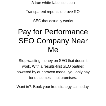
A true white-label solution
Transparent reports to prove ROI
SEO that actually works
Pay for Performance
SEO Company Near
Me
Stop wasting money on SEO that doesn’t
work. With a results-first SEO partner,
powered by our proven model, you only pay
for outcomes—not promises.
Want in?. Book your free strategy call today.