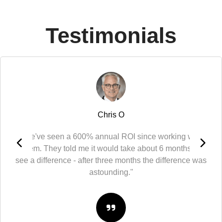
Testimonials
Chris O
"We've seen a 600% annual ROI since working with
them. They told me it would take about 6 months to
see a difference - after three months the difference was
astounding."