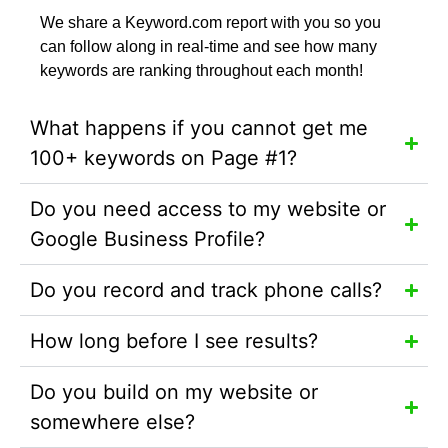
We share a Keyword.com report with you so you
can follow along in real-time and see how many
keywords are ranking throughout each month!
What happens if you cannot get me
100+ keywords on Page #1?
Do you need access to my website or
Google Business Profile?
Do you record and track phone calls?
How long before I see results?
Do you build on my website or
somewhere else?