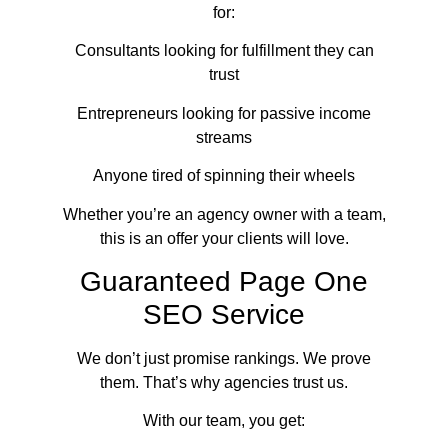
for:
Consultants looking for fulfillment they can
trust
Entrepreneurs looking for passive income
streams
Anyone tired of spinning their wheels
Whether you’re an agency owner with a team,
this is an offer your clients will love.
Guaranteed Page One
SEO Service
We don’t just promise rankings. We prove
them. That’s why agencies trust us.
With our team, you get: