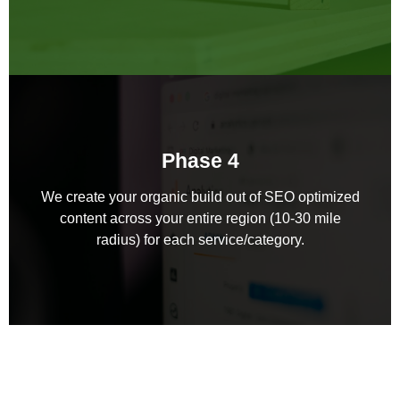
Phase 4
We create your organic build out of SEO optimized
content across your entire region (10-30 mile
radius) for each service/category.