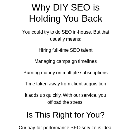
Why DIY SEO is
Holding You Back
You could try to do SEO in-house. But that
usually means:
Hiring full-time SEO talent
Managing campaign timelines
Burning money on multiple subscriptions
Time taken away from client acquisition
It adds up quickly. With our service, you
offload the stress.
Is This Right for You?
Our pay-for-performance SEO service is ideal