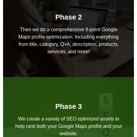
Phase 2
Then we do a comprehensive 9-point Google
Maps profile optimization. Including everything
from title, category, Q+A, description, products,
services, and more!
Phase 3
We create a variety of SEO optimized assets to
help rank both your Google Maps profile and your
website.