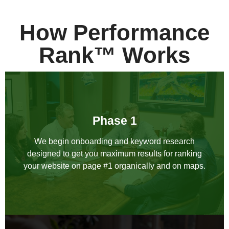
How Performance
Rank™ Works
Phase 1
We begin onboarding and keyword research
designed to get you maximum results for ranking
your website on page #1 organically and on maps.