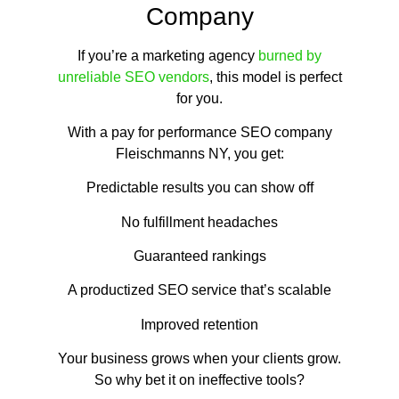
Company
If you’re a marketing agency
burned by
unreliable SEO vendors
, this model is perfect
for you.
With a pay for performance SEO company
Fleischmanns NY, you get:
Predictable results you can show off
No fulfillment headaches
Guaranteed rankings
A productized SEO service that’s scalable
Improved retention
Your business grows when your clients grow.
So why bet it on ineffective tools?