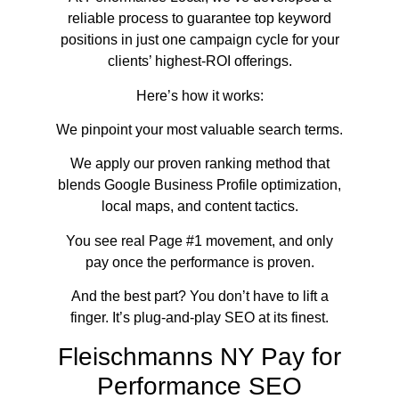
reliable process to guarantee top keyword
positions in just one campaign cycle for your
clients’ highest-ROI offerings.
Here’s how it works:
We pinpoint your most valuable search terms.
We apply our proven ranking method that
blends Google Business Profile optimization,
local maps, and content tactics.
You see real Page #1 movement, and only
pay once the performance is proven.
And the best part? You don’t have to lift a
finger. It’s plug-and-play SEO at its finest.
Fleischmanns NY Pay for
Performance SEO