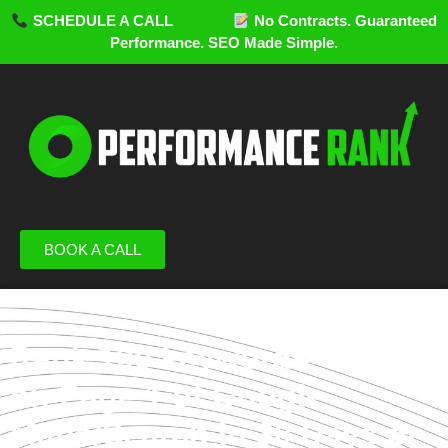
SCHEDULE A CALL
No Contracts. Guaranteed
Performance. SEO Made Simple.
BOOK A CALL
Rank 100 keywords
on Page 1 of Google
Maps/Search in 30 Days or