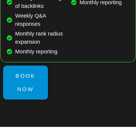
Monthly reporting
of backlinks
Weekly Q&A
responses
Monthly rank radius
expansion
Monthly reporting
BOOK
NOW