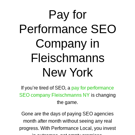
Pay for
Performance SEO
Company in
Fleischmanns
New York
If you’re tired of SEO, a
pay for performance
SEO company Fleischmanns NY
is changing
the game.
Gone are the days of paying SEO agencies
month after month without seeing any real
progress. With Performance Local, you invest