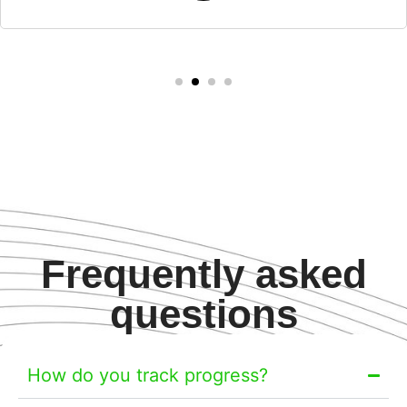
Frequently asked
questions
How do you track progress?