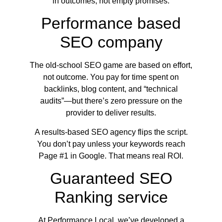
in outcomes, not empty promises.
Performance based
SEO company
The old-school SEO game are based on effort,
not outcome. You pay for time spent on
backlinks, blog content, and “technical
audits”—but there’s zero pressure on the
provider to deliver results.
A results-based SEO agency flips the script.
You don’t pay unless your keywords reach
Page #1 in Google. That means real ROI.
Guaranteed SEO
Ranking service
At Performance Local, we’ve developed a