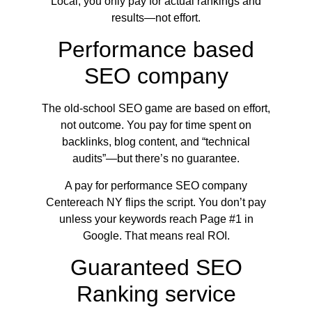
Local, you only pay for actual rankings and
results—not effort.
Performance based
SEO company
The old-school SEO game are based on effort,
not outcome. You pay for time spent on
backlinks, blog content, and “technical
audits”—but there’s no guarantee.
A pay for performance SEO company
Centereach NY flips the script. You don’t pay
unless your keywords reach Page #1 in
Google. That means real ROI.
Guaranteed SEO
Ranking service