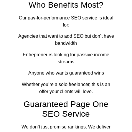
Who Benefits Most?
Our pay-for-performance SEO service is ideal
for:
Agencies that want to add SEO but don’t have
bandwidth
Entrepreneurs looking for passive income
streams
Anyone who wants guaranteed wins
Whether you’re a solo freelancer, this is an
offer your clients will love.
Guaranteed Page One
SEO Service
We don’t just promise rankings. We deliver