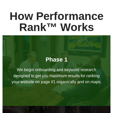
How Performance
Rank™ Works
Phase 1
We begin onboarding and keyword research
designed to get you maximum results for ranking
your website on page #1 organically and on maps.