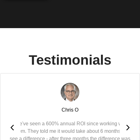
Testimonials
Chris O
"We've seen a 600% annual ROI since working with
them. They told me it would take about 6 months to
see a difference - after three months the difference was