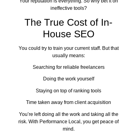
Your reputation is everything. So why bet it on
ineffective tools?
The True Cost of In-
House SEO
You could try to train your current staff. But that
usually means:
Searching for reliable freelancers
Doing the work yourself
Staying on top of ranking tools
Time taken away from client acquisition
You’re left doing all the work and taking all the
risk. With Performance Local, you get peace of
mind.