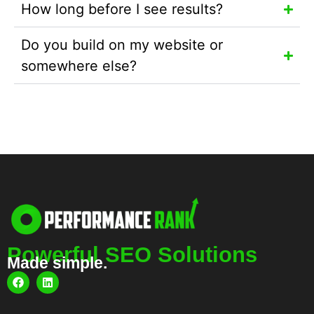
How long before I see results?
Do you build on my website or
somewhere else?
Powerful SEO Solutions
Made simple.