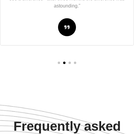
astounding."
Frequently asked