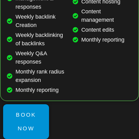
Content hosting
responses
Content
Weekly backlink
management
Creation
Content edits
Weekly backlinking
Monthly reporting
of backlinks
Weekly Q&A
responses
Monthly rank radius
expansion
Monthly reporting
BOOK
NOW