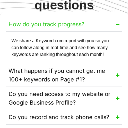
questions
How do you track progress?
We share a Keyword.com report with you so you
can follow along in real-time and see how many
keywords are ranking throughout each month!
What happens if you cannot get me
100+ keywords on Page #1?
Do you need access to my website or
Google Business Profile?
Do you record and track phone calls?