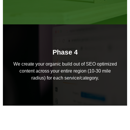
Phase 4
We create your organic build out of SEO optimized
content across your entire region (10-30 mile
radius) for each service/category.