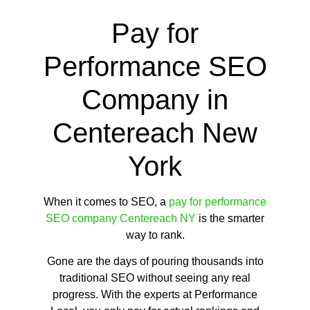
Pay for
Performance SEO
Company in
Centereach New
York
When it comes to SEO, a
pay for performance
SEO company Centereach NY
is the smarter
way to rank.
Gone are the days of pouring thousands into
traditional SEO without seeing any real
progress. With the experts at Performance