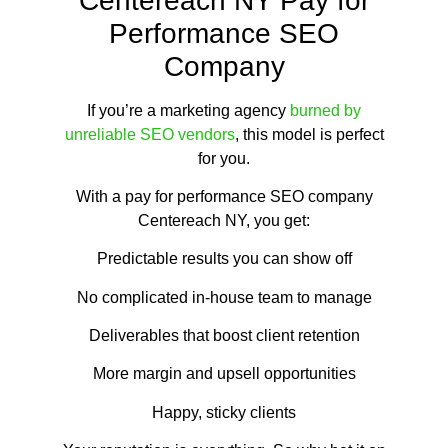
Centereach NY Pay for
Performance SEO
Company
If you’re a marketing agency
burned by
unreliable SEO vendors
, this model is perfect
for you.
With a pay for performance SEO company
Centereach NY, you get:
Predictable results you can show off
No complicated in-house team to manage
Deliverables that boost client retention
More margin and upsell opportunities
Happy, sticky clients