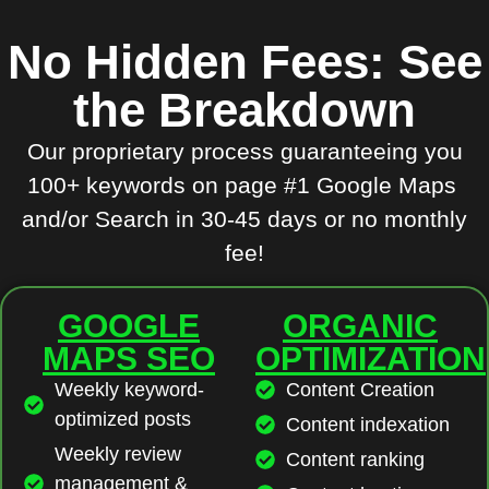
No Hidden Fees: See
the Breakdown
Our proprietary process guaranteeing you
100+ keywords on page #1 Google Maps
and/or Search in 30-45 days or no monthly
fee!
GOOGLE
ORGANIC
MAPS SEO
OPTIMIZATION
Weekly keyword-
Content Creation
optimized posts
Content indexation
Weekly review
Content ranking
management &