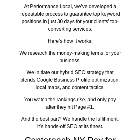
At Performance Local, we’ve developed a
repeatable process to guarantee top keyword
positions in just 30 days for your clients’ top-
converting services.
Here’s how it works:
We research the money-making terms for your
business.
We initiate our hybrid SEO strategy that
blends Google Business Profile optimization,
local maps, and content tactics.
You watch the rankings rise, and only pay
after they hit Page #1.
And the best part? We handle the fulfillment.
It’s hands-off SEO at its finest.