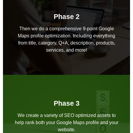
Phase 2
Then we do a comprehensive 9-point Google
Maps profile optimization. Including everything
from title, category, Q+A, description, products,
services, and more!
Phase 3
We create a variety of SEO optimized assets to
help rank both your Google Maps profile and your
website.