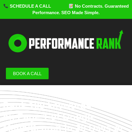
SCHEDULE A CALL
No Contracts. Guaranteed
Performance. SEO Made Simple.
BOOK A CALL
Rank 100 keywords
on Page 1 of Google
Maps/Search in 30 Days or