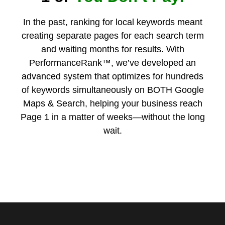
In the past, ranking for local keywords meant
creating separate pages for each search term
and waiting months for results. With
PerformanceRank™, we’ve developed an
advanced system that optimizes for hundreds
of keywords simultaneously on BOTH Google
Maps & Search, helping your business reach
Page 1 in a matter of weeks—without the long
wait.