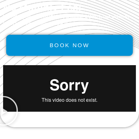
No Monthly Fee!
We offer powerful
GROWTH
solutions. Watch our video to
learn how Performancerank™ works.
BOOK NOW