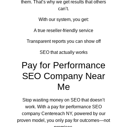
them. That’s why we get results that others
can’t.
With our system, you get:
A true reseller-friendly service
Transparent reports you can show off
SEO that actually works
Pay for Performance
SEO Company Near
Me
Stop wasting money on SEO that doesn’t
work. With a pay for performance SEO
company Centereach NY, powered by our
proven model, you only pay for outcomes—not