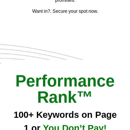
promises.
Want in?. Secure your spot now.
Performance
Rank™
100+ Keywords on Page
1 or
You Don’t Pay!